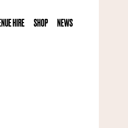
ENUE HIRE
SHOP
NEWS