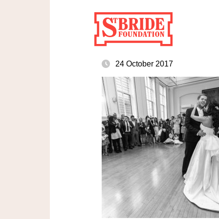
24 October 2017