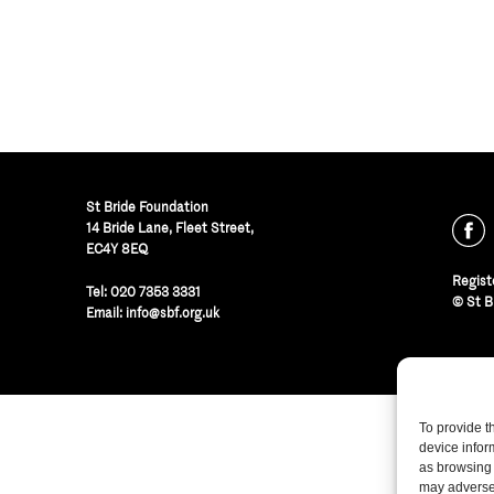
St Bride Foundation
14 Bride Lane, Fleet Street
,
EC4Y 8EQ
Regist
Tel:
020 7353 3331
© St B
Email:
info@sbf.org.uk
To provide t
device infor
as browsing 
may adversel