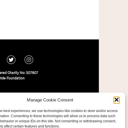
ered Charity No: 207607
ride Foundation
Manage Cookie Consent
he best experiences, we use technologies like cookies to store and/or access
mation. Consenting to these technologies will allow us to process data such
behavior or unique IDs on this site. Not consenting or withdrawing consent,
y affect certain features and functions.