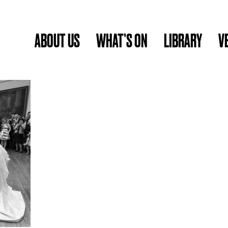
ABOUT US
WHAT’S ON
LIBRARY
V