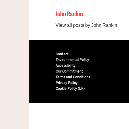
John Rankin
View all posts by John Rankin
Contact
Environmental Policy
Accessibility
Our Commitment
Terms and Conditions
Privacy Policy
Cookie Policy (UK)