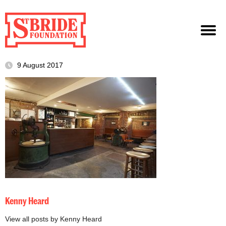
9 August 2017
Kenny Heard
View all posts by Kenny Heard