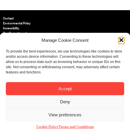
Contact
Environmental Policy
Accessibility
Our Commitment
Terms and Conditions
Manage Cookie Consent
Privacy Policy
Cookie Policy (UK)
To provide the best experiences, we use technologies like cookies to store
and/or access device information. Consenting to these technologies will
allow us to process data such as browsing behavior or unique IDs on this
St Bride Foundation
site. Not consenting or withdrawing consent, may adversely affect certain
14 Bride Lane, Fleet Street
,
features and functions.
EC4Y 8EQ
Tel:
020 7353 3331
Email:
info@sbf.org.uk
Accept
Deny
View preferences
Registered Charity No: 207607
© St Bride Foundation
Cookie Policy
Terms and Conditions