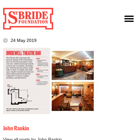
24 May 2019
John Rankin
View all posts by John Rankin