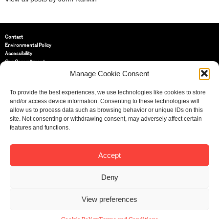
Contact
Environmental Policy
Accessibility
Our Commitment
Terms and Conditions
Manage Cookie Consent
Privacy Policy
Cookie Policy (UK)
To provide the best experiences, we use technologies like cookies to store
and/or access device information. Consenting to these technologies will
allow us to process data such as browsing behavior or unique IDs on this
St Bride Foundation
site. Not consenting or withdrawing consent, may adversely affect certain
14 Bride Lane, Fleet Street
,
features and functions.
EC4Y 8EQ
Tel:
020 7353 3331
Email:
info@sbf.org.uk
Accept
Deny
View preferences
Registered Charity No: 207607
© St Bride Foundation