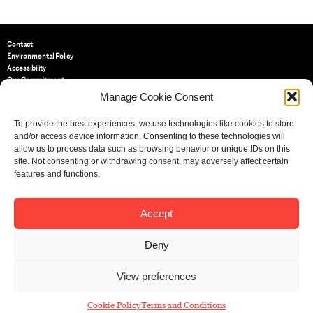
Contact
Environmental Policy
Accessibility
Our Commitment
Terms and Conditions
Manage Cookie Consent
Privacy Policy
Cookie Policy (UK)
To provide the best experiences, we use technologies like cookies to store
and/or access device information. Consenting to these technologies will
allow us to process data such as browsing behavior or unique IDs on this
St Bride Foundation
site. Not consenting or withdrawing consent, may adversely affect certain
14 Bride Lane, Fleet Street
,
features and functions.
EC4Y 8EQ
Tel:
020 7353 3331
Email:
info@sbf.org.uk
Accept
Deny
View preferences
Registered Charity No: 207607
© St Bride Foundation
Cookie Policy
Terms and Conditions