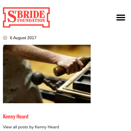
6 August 2017
Kenny Heard
View all posts by Kenny Heard