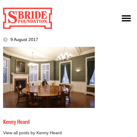
9 August 2017
Kenny Heard
View all posts by Kenny Heard