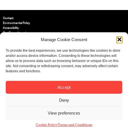
Contact
Environmental Policy
Accessibility
Our Commitment
Terms and Conditions
Manage Cookie Consent
Privacy Policy
Cookie Policy (UK)
To provide the best experiences, we use technologies like cookies to store
and/or access device information. Consenting to these technologies will
allow us to process data such as browsing behavior or unique IDs on this
St Bride Foundation
site. Not consenting or withdrawing consent, may adversely affect certain
14 Bride Lane, Fleet Street
,
features and functions.
EC4Y 8EQ
Tel:
020 7353 3331
Email:
info@sbf.org.uk
Accept
Deny
View preferences
Registered Charity No: 207607
© St Bride Foundation
Cookie Policy
Terms and Conditions