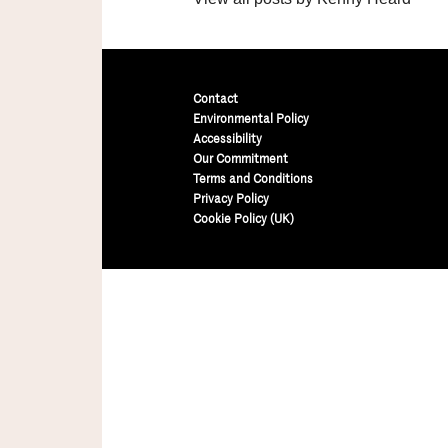
Contact
Environmental Policy
Accessibility
Our Commitment
Terms and Conditions
Privacy Policy
Cookie Policy (UK)