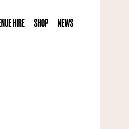
ENUE HIRE
SHOP
NEWS