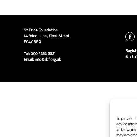
St Bride Foundation
14 Bride Lane, Fleet Street
,
EC4Y 8EQ
Regist
Tel:
020 7353 3331
© St B
Email:
info@sbf.org.uk
To provide t
device infor
as browsing 
may adversel