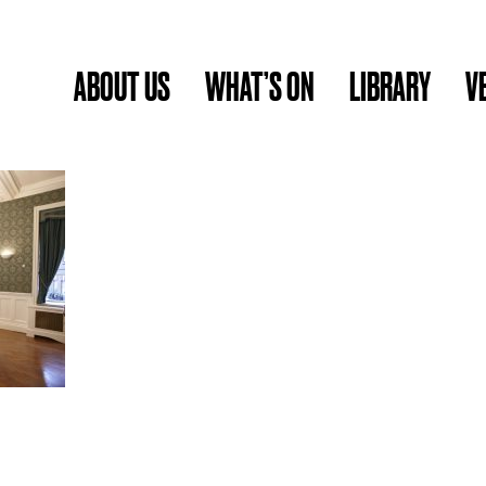
ABOUT US
WHAT’S ON
LIBRARY
V