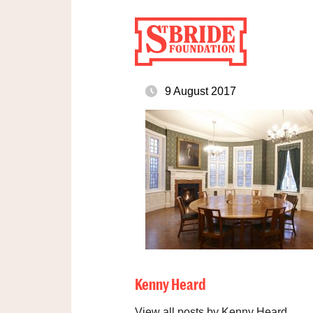
9 August 2017
Kenny Heard
View all posts by Kenny Heard