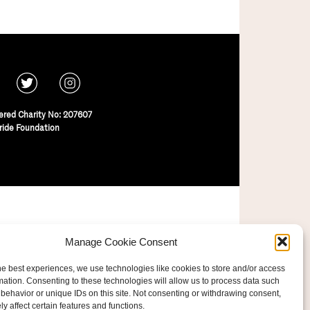
ered Charity No: 207607
ride Foundation
Manage Cookie Consent
he best experiences, we use technologies like cookies to store and/or access
mation. Consenting to these technologies will allow us to process data such
behavior or unique IDs on this site. Not consenting or withdrawing consent,
y affect certain features and functions.