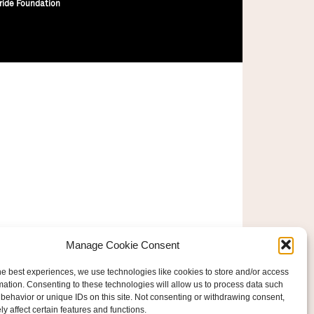
ride Foundation
Manage Cookie Consent
he best experiences, we use technologies like cookies to store and/or access
mation. Consenting to these technologies will allow us to process data such
behavior or unique IDs on this site. Not consenting or withdrawing consent,
y affect certain features and functions.