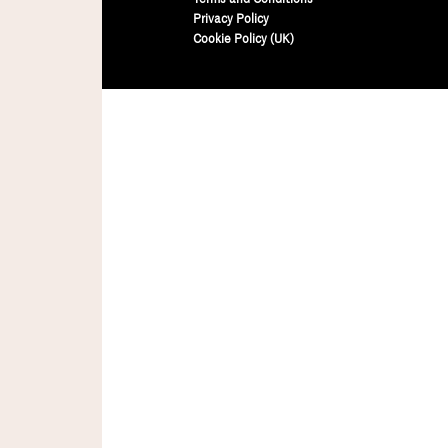
Privacy Policy
Cookie Policy (UK)