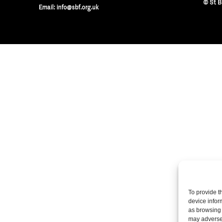
© St B
Email:
info@sbf.org.uk
To provide t
device infor
as browsing 
may adversel