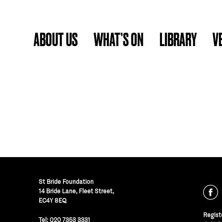
ABOUT US
WHAT’S ON
LIBRARY
V
St Bride Foundation
14 Bride Lane, Fleet Street
,
EC4Y 8EQ
Regist
Tel:
020 7353 3331