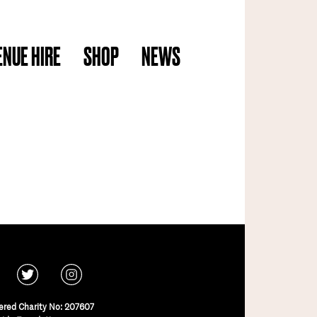
ENUE HIRE
SHOP
NEWS
ered Charity No: 207607