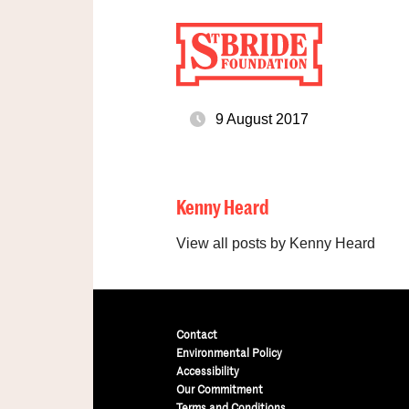
9 August 2017
Kenny Heard
View all posts by Kenny Heard
Contact
Environmental Policy
Accessibility
Our Commitment
Terms and Conditions