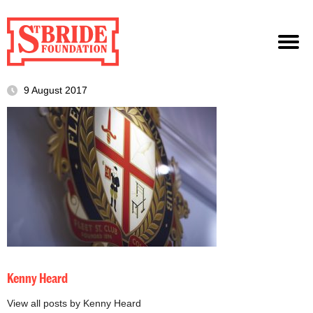
9 August 2017
Kenny Heard
View all posts by Kenny Heard