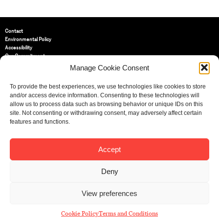
Contact
Environmental Policy
Accessibility
Our Commitment
Terms and Conditions
Manage Cookie Consent
Privacy Policy
Cookie Policy (UK)
To provide the best experiences, we use technologies like cookies to store
and/or access device information. Consenting to these technologies will
allow us to process data such as browsing behavior or unique IDs on this
St Bride Foundation
site. Not consenting or withdrawing consent, may adversely affect certain
14 Bride Lane, Fleet Street
,
features and functions.
EC4Y 8EQ
Tel:
020 7353 3331
Email:
info@sbf.org.uk
Accept
Deny
View preferences
Registered Charity No: 207607
© St Bride Foundation
Cookie Policy
Terms and Conditions