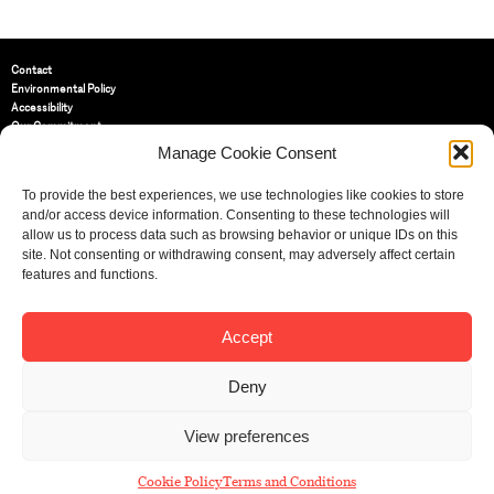
Contact
Environmental Policy
Accessibility
Our Commitment
Terms and Conditions
Manage Cookie Consent
Privacy Policy
Cookie Policy (UK)
To provide the best experiences, we use technologies like cookies to store
and/or access device information. Consenting to these technologies will
allow us to process data such as browsing behavior or unique IDs on this
St Bride Foundation
site. Not consenting or withdrawing consent, may adversely affect certain
14 Bride Lane, Fleet Street
,
features and functions.
EC4Y 8EQ
Tel:
020 7353 3331
Email:
info@sbf.org.uk
Accept
Deny
View preferences
Registered Charity No: 207607
© St Bride Foundation
Cookie Policy
Terms and Conditions