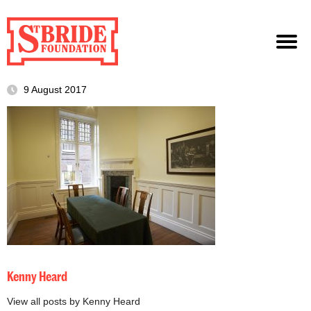
9 August 2017
Kenny Heard
View all posts by Kenny Heard