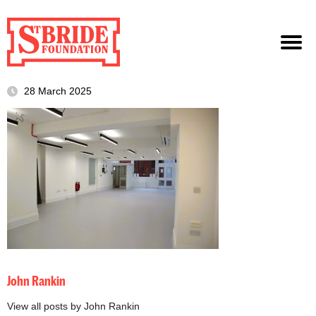
28 March 2025
John Rankin
View all posts by John Rankin