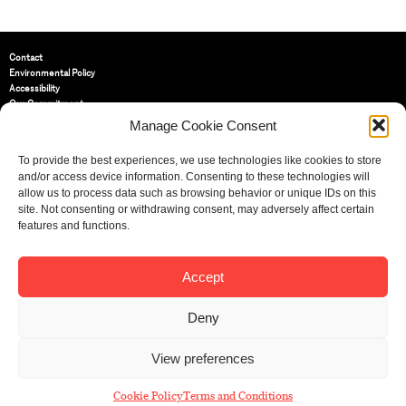
Contact
Environmental Policy
Accessibility
Our Commitment
Terms and Conditions
Manage Cookie Consent
Privacy Policy
Cookie Policy (UK)
To provide the best experiences, we use technologies like cookies to store
and/or access device information. Consenting to these technologies will
allow us to process data such as browsing behavior or unique IDs on this
St Bride Foundation
site. Not consenting or withdrawing consent, may adversely affect certain
14 Bride Lane, Fleet Street
,
features and functions.
EC4Y 8EQ
Tel:
020 7353 3331
Email:
info@sbf.org.uk
Accept
Deny
View preferences
Registered Charity No: 207607
© St Bride Foundation
Cookie Policy
Terms and Conditions