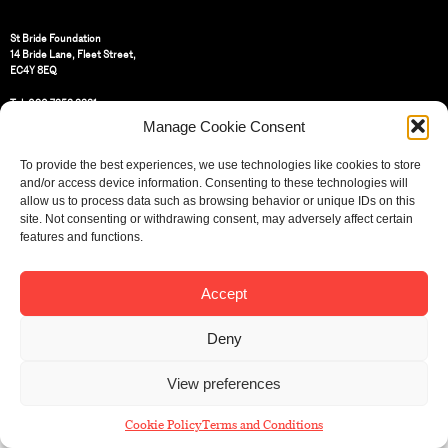
St Bride Foundation
14 Bride Lane, Fleet Street
,
EC4Y 8EQ
Tel:
020 7353 3331
Email:
info@sbf.org.uk
Manage Cookie Consent
To provide the best experiences, we use technologies like cookies to store
and/or access device information. Consenting to these technologies will
allow us to process data such as browsing behavior or unique IDs on this
site. Not consenting or withdrawing consent, may adversely affect certain
Registered Charity No: 207607
features and functions.
© St Bride Foundation
Accept
Deny
View preferences
Cookie Policy
Terms and Conditions