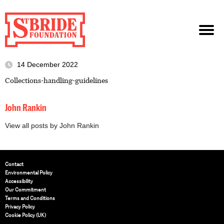
14 December 2022
Collections-handling-guidelines
John Rankin
View all posts by John Rankin
Contact
Environmental Policy
Accessibility
Our Commitment
Terms and Conditions
Privacy Policy
Cookie Policy (UK)