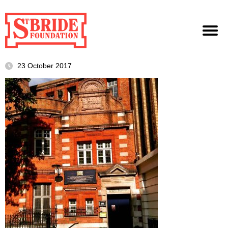
23 October 2017