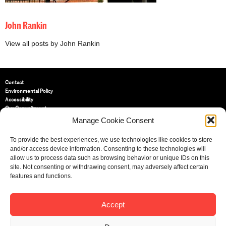
John Rankin
View all posts by John Rankin
Contact
Environmental Policy
Accessibility
Our Commitment
Terms and Conditions
Manage Cookie Consent
Privacy Policy
Cookie Policy (UK)
To provide the best experiences, we use technologies like cookies to store
and/or access device information. Consenting to these technologies will
allow us to process data such as browsing behavior or unique IDs on this
St Bride Foundation
site. Not consenting or withdrawing consent, may adversely affect certain
14 Bride Lane, Fleet Street
,
features and functions.
EC4Y 8EQ
Tel:
020 7353 3331
Email:
info@sbf.org.uk
Accept