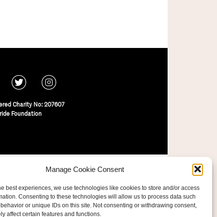
ered Charity No: 207607
ride Foundation
Manage Cookie Consent
he best experiences, we use technologies like cookies to store and/or access
mation. Consenting to these technologies will allow us to process data such
behavior or unique IDs on this site. Not consenting or withdrawing consent,
y affect certain features and functions.