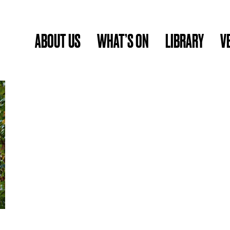
ABOUT US
WHAT’S ON
LIBRARY
V