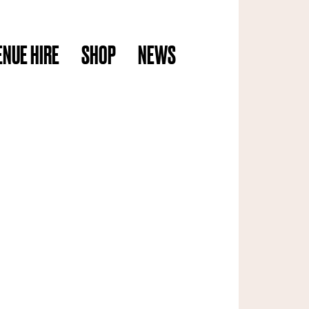
ENUE HIRE
SHOP
NEWS