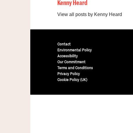
Kenny Heard
View all posts by Kenny Heard
Contact
Environmental Policy
Accessibility
Our Commitment
Terms and Conditions
Privacy Policy
Cookie Policy (UK)