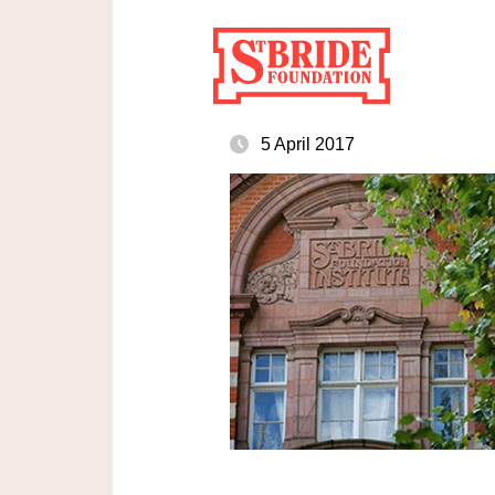
5 April 2017