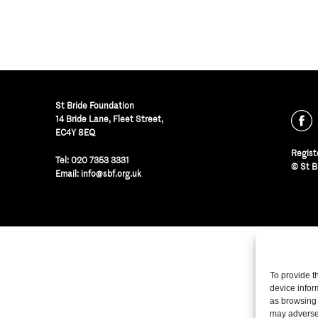
St Bride Foundation
14 Bride Lane, Fleet Street
,
EC4Y 8EQ
Regist
Tel:
020 7353 3331
© St B
Email:
info@sbf.org.uk
To provide t
device infor
as browsing 
may adversel