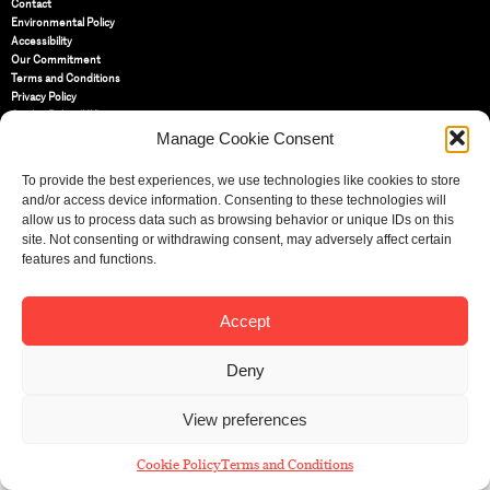
Contact
Environmental Policy
Accessibility
Our Commitment
Terms and Conditions
Privacy Policy
Cookie Policy (UK)
Manage Cookie Consent
St Bride Foundation
To provide the best experiences, we use technologies like cookies to store
14 Bride Lane, Fleet Street
,
and/or access device information. Consenting to these technologies will
EC4Y 8EQ
allow us to process data such as browsing behavior or unique IDs on this
site. Not consenting or withdrawing consent, may adversely affect certain
Tel:
020 7353 3331
features and functions.
Email:
info@sbf.org.uk
Accept
Deny
Registered Charity No: 207607
© St Bride Foundation
View preferences
Cookie Policy
Terms and Conditions