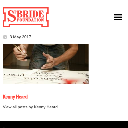
3 May 2017
Kenny Heard
View all posts by Kenny Heard