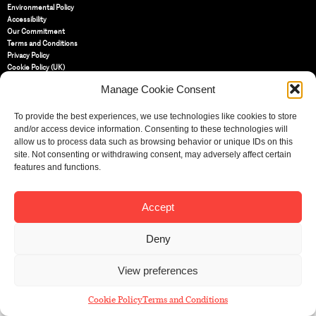
Environmental Policy
Accessibility
Our Commitment
Terms and Conditions
Privacy Policy
Cookie Policy (UK)
Manage Cookie Consent
St Bride Foundation
To provide the best experiences, we use technologies like cookies to store
14 Bride Lane, Fleet Street
,
and/or access device information. Consenting to these technologies will
EC4Y 8EQ
allow us to process data such as browsing behavior or unique IDs on this
Tel:
020 7353 3331
site. Not consenting or withdrawing consent, may adversely affect certain
Email:
info@sbf.org.uk
features and functions.
Accept
Deny
Registered Charity No: 207607
© St Bride Foundation
View preferences
Cookie Policy
Terms and Conditions