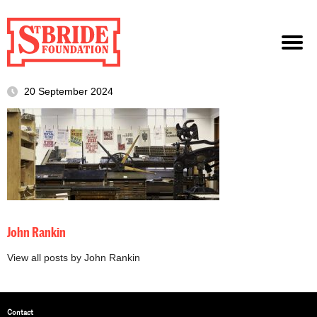
20 September 2024
John Rankin
View all posts by John Rankin
Contact