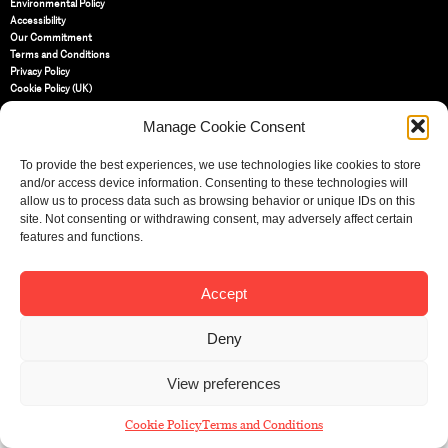
Environmental Policy
Accessibility
Our Commitment
Terms and Conditions
Privacy Policy
Cookie Policy (UK)
Manage Cookie Consent
St Bride Foundation
14 Bride Lane, Fleet Street
,
To provide the best experiences, we use technologies like cookies to store
EC4Y 8EQ
and/or access device information. Consenting to these technologies will
allow us to process data such as browsing behavior or unique IDs on this
Tel:
020 7353 3331
site. Not consenting or withdrawing consent, may adversely affect certain
Email:
info@sbf.org.uk
features and functions.
Accept
Deny
Registered Charity No: 207607
© St Bride Foundation
View preferences
Cookie Policy
Terms and Conditions