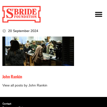
20 September 2024
John Rankin
View all posts by John Rankin
Contact