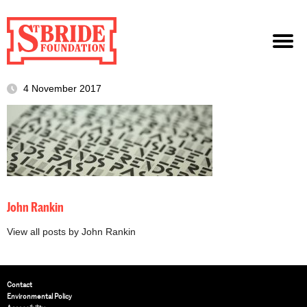
4 November 2017
John Rankin
View all posts by John Rankin
Contact
Environmental Policy