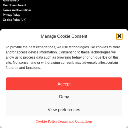
Accessibility
Our Commitment
Terms and Conditions
Privacy Policy
Cookie Policy (UK)
Manage Cookie Consent
St Bride Foundation
14 Bride Lane, Fleet Street
,
EC4Y 8EQ
To provide the best experiences, we use technologies like cookies to store
and/or access device information. Consenting to these technologies will
Tel:
020 7353 3331
allow us to process data such as browsing behavior or unique IDs on this
Email:
info@sbf.org.uk
site. Not consenting or withdrawing consent, may adversely affect certain
features and functions.
Accept
Registered Charity No: 207607
© St Bride Foundation
Deny
View preferences
Cookie Policy
Terms and Conditions