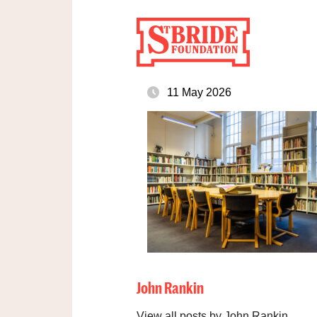
11 May 2026
John Rankin
View all posts by John Rankin