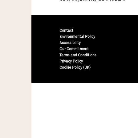
Contact
Environmental Policy
Accessibility
Our Commitment
Terms and Conditions
Privacy Policy
Cookie Policy (UK)