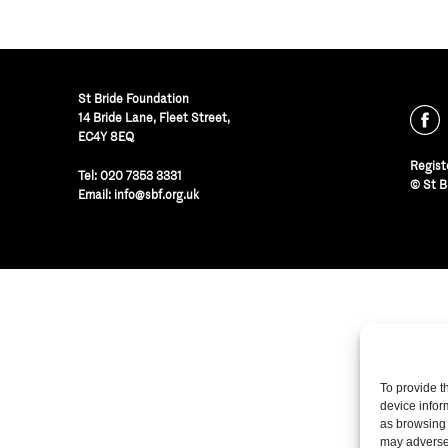
St Bride Foundation
14 Bride Lane, Fleet Street
,
EC4Y 8EQ
Regist
Tel:
020 7353 3331
© St B
Email:
info@sbf.org.uk
To provide t
device infor
as browsing 
may adversel