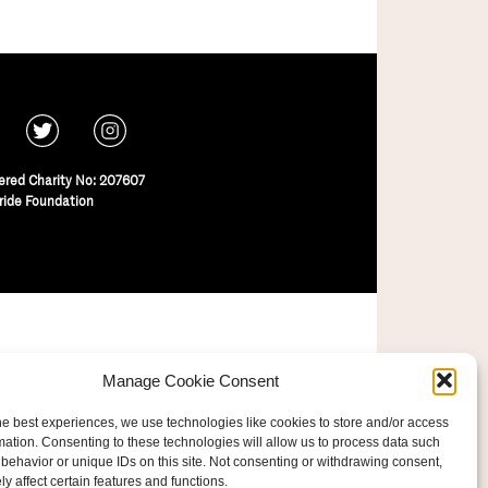
ered Charity No: 207607
ride Foundation
Manage Cookie Consent
he best experiences, we use technologies like cookies to store and/or access
mation. Consenting to these technologies will allow us to process data such
behavior or unique IDs on this site. Not consenting or withdrawing consent,
y affect certain features and functions.