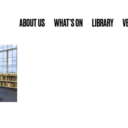
ABOUT US
WHAT’S ON
LIBRARY
V