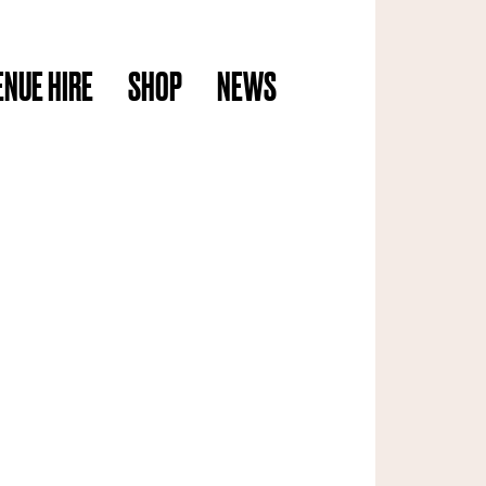
ENUE HIRE
SHOP
NEWS