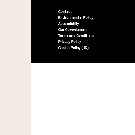
Contact
Environmental Policy
Accessibility
Our Commitment
Terms and Conditions
Privacy Policy
Cookie Policy (UK)