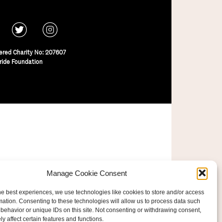
ered Charity No: 207607
ride Foundation
Manage Cookie Consent
he best experiences, we use technologies like cookies to store and/or access
mation. Consenting to these technologies will allow us to process data such
behavior or unique IDs on this site. Not consenting or withdrawing consent,
y affect certain features and functions.