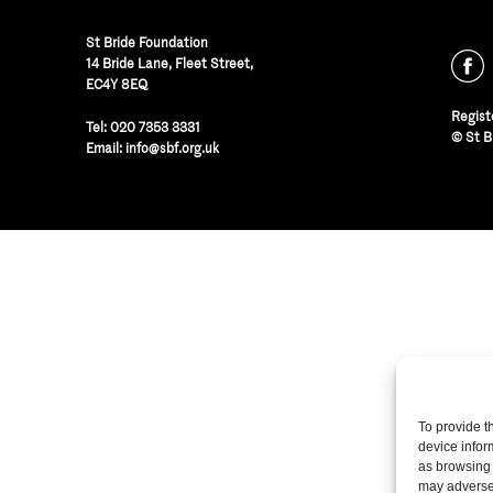
St Bride Foundation
14 Bride Lane, Fleet Street
,
EC4Y 8EQ
Regist
Tel:
020 7353 3331
© St B
Email:
info@sbf.org.uk
To provide t
device infor
as browsing 
may adversel