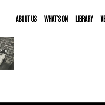
ABOUT US
WHAT’S ON
LIBRARY
V