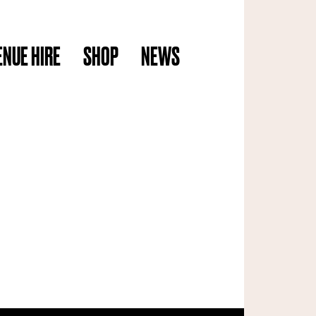
ENUE HIRE
SHOP
NEWS