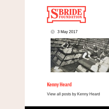
3 May 2017
Kenny Heard
View all posts by Kenny Heard