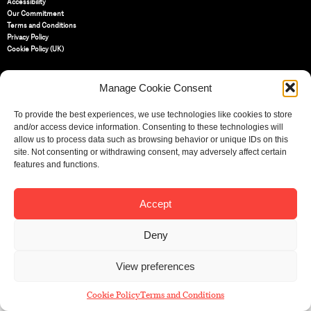
Accessibility
Our Commitment
Terms and Conditions
Privacy Policy
Cookie Policy (UK)
Manage Cookie Consent
St Bride Foundation
14 Bride Lane, Fleet Street
,
EC4Y 8EQ
To provide the best experiences, we use technologies like cookies to store
and/or access device information. Consenting to these technologies will
Tel:
020 7353 3331
allow us to process data such as browsing behavior or unique IDs on this
Email:
info@sbf.org.uk
site. Not consenting or withdrawing consent, may adversely affect certain
features and functions.
Accept
Registered Charity No: 207607
Deny
© St Bride Foundation
View preferences
Cookie Policy
Terms and Conditions