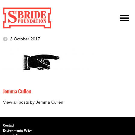
3 October 2017
Jemma Cullen
View all posts by Jemma Cullen
Contact
Environmental Policy