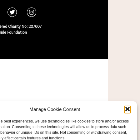
ered Charity No: 207607
ride Foundation
Manage Cookie Consent
he best experiences, we use technologies like cookies to store and/or access
mation. Consenting to these technologies will allow us to process data such
behavior or unique IDs on this site. Not consenting or withdrawing consent,
y affect certain features and functions.