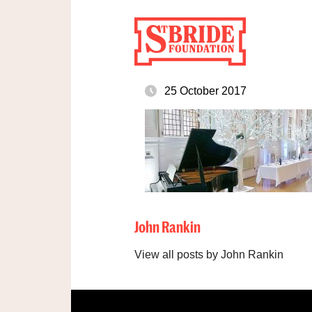
25 October 2017
John Rankin
View all posts by John Rankin