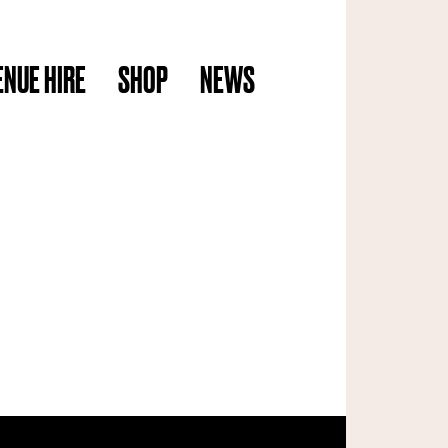
ENUE HIRE
SHOP
NEWS