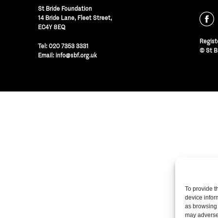
St Bride Foundation
14 Bride Lane, Fleet Street
,
EC4Y 8EQ
Regist
Tel:
020 7353 3331
© St B
Email:
info@sbf.org.uk
To provide t
device infor
as browsing 
may adversel