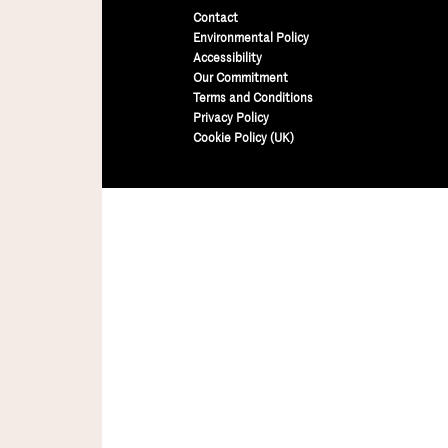
Contact
Environmental Policy
Accessibility
Our Commitment
Terms and Conditions
Privacy Policy
Cookie Policy (UK)