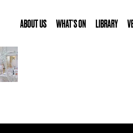
ABOUT US
WHAT’S ON
LIBRARY
V