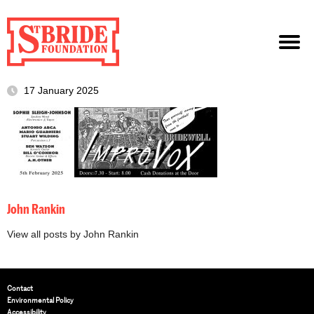
17 January 2025
John Rankin
View all posts by John Rankin
Contact
Environmental Policy
Accessibility