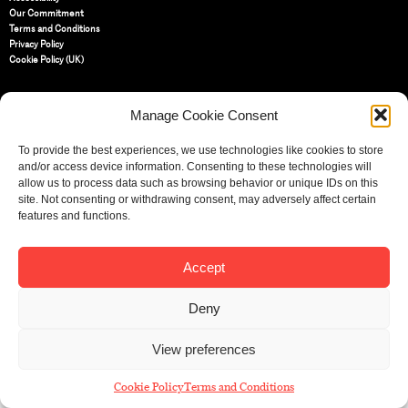
Our Commitment
Terms and Conditions
Privacy Policy
Cookie Policy (UK)
St Bride Foundation
Manage Cookie Consent
14 Bride Lane, Fleet Street
,
EC4Y 8EQ
To provide the best experiences, we use technologies like cookies to store
and/or access device information. Consenting to these technologies will
Tel:
020 7353 3331
allow us to process data such as browsing behavior or unique IDs on this
Email:
info@sbf.org.uk
site. Not consenting or withdrawing consent, may adversely affect certain
features and functions.
Accept
Registered Charity No: 207607
© St Bride Foundation
Deny
View preferences
Cookie Policy
Terms and Conditions