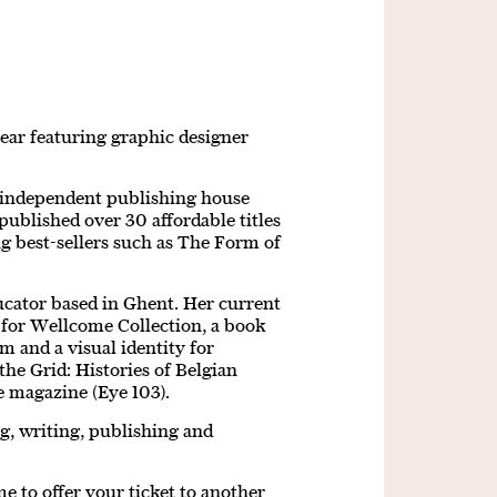
year featuring graphic designer
 independent publishing house
published over 30 affordable titles
ing best-sellers such as The Form of
ucator based in Ghent. Her current
s for Wellcome Collection, a book
 and a visual identity for
the Grid: Histories of Belgian
ye magazine (Eye 103).
ng, writing, publishing and
 to offer your ticket to another