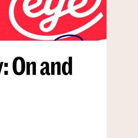
: On and