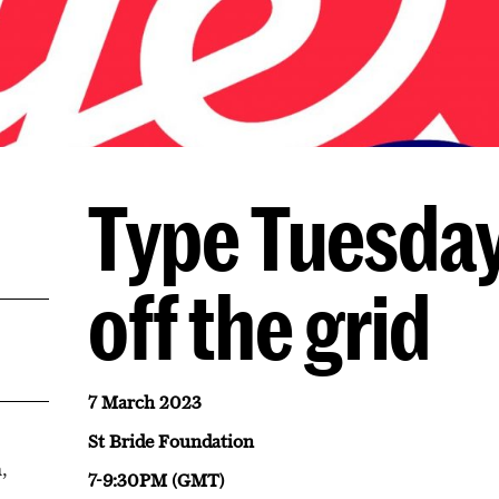
Type Tuesday
off the grid
7 March 2023
St Bride Foundation
,
7-9:30PM (GMT)