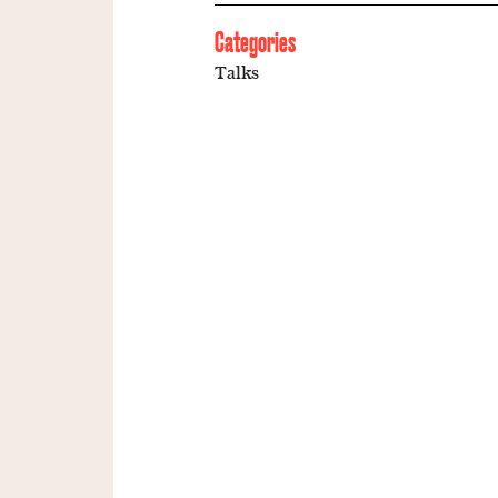
Categories
Talks