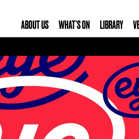
ABOUT US
WHAT’S ON
LIBRARY
V