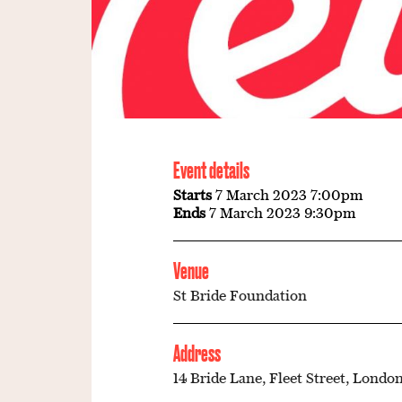
Event details
Starts
7 March 2023 7:00pm
Ends
7 March 2023 9:30pm
Venue
St Bride Foundation
Address
14 Bride Lane, Fleet Street, London