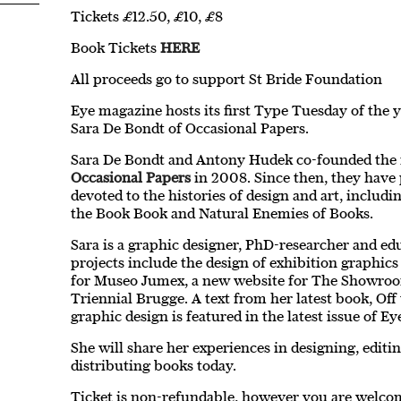
Tickets £12.50, £10, £8
Book Tickets
HERE
All proceeds go to support St Bride Foundation
Eye magazine hosts its first Type Tuesday of the 
Sara De Bondt of Occasional Papers.
Sara De Bondt and Antony Hudek co-founded the
Occasional Papers
in 2008. Since then, they have 
devoted to the histories of design and art, includ
the Book Book and Natural Enemies of Books.
Sara is a graphic designer, PhD-researcher and ed
projects include the design of exhibition graphic
for Museo Jumex, a new website for The Showroom
Triennial Brugge. A text from her latest book, Off 
graphic design is featured in the latest issue of E
She will share her experiences in designing, editi
distributing books today.
Ticket is non-refundable, however you are welcome