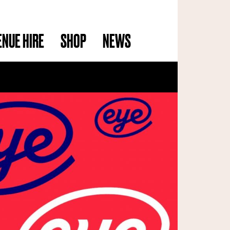
ENUE HIRE
SHOP
NEWS