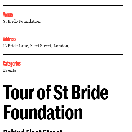
Venue
St Bride Foundation
Address
14 Bride Lane, Fleet Street, London,
Categories
Events
Tour of St Bride
Foundation