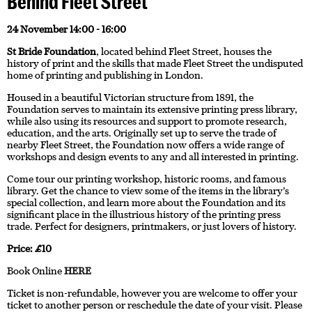
Behind Fleet Street
24 November 14:00 - 16:00
St Bride Foundation
, located behind Fleet Street, houses the
history of print and the skills that made Fleet Street the undisputed
home of printing and publishing in London.
Housed in a beautiful Victorian structure from 1891, the
Foundation serves to maintain its extensive printing press library,
while also using its resources and support to promote research,
education, and the arts. Originally set up to serve the trade of
nearby Fleet Street, the Foundation now offers a wide range of
workshops and design events to any and all interested in printing.
Come tour our printing workshop, historic rooms, and famous
library. Get the chance to view some of the items in the library’s
special collection, and learn more about the Foundation and its
significant place in the illustrious history of the printing press
trade. Perfect for designers, printmakers, or just lovers of history.
Price: £10
Book Online
HERE
Ticket is non-refundable, however you are welcome to offer your
ticket to another person or reschedule the date of your visit. Please