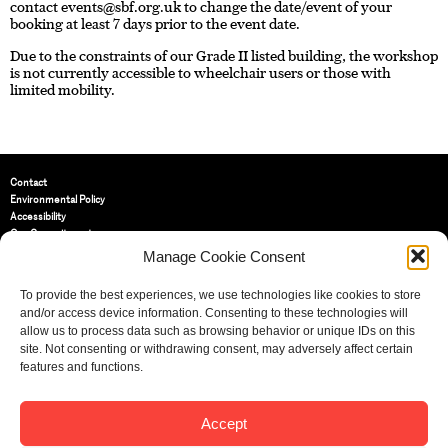
contact
events@sbf.org.uk
to change the date/event of your
booking at least 7 days prior to the event date.
Due to the constraints of our Grade II listed building, the workshop
is not currently accessible to wheelchair users or those with
limited mobility.
Contact
Environmental Policy
Accessibility
Our Commitment
Terms and Conditions
Manage Cookie Consent
Privacy Policy
Cookie Policy (UK)
To provide the best experiences, we use technologies like cookies to store
and/or access device information. Consenting to these technologies will
allow us to process data such as browsing behavior or unique IDs on this
St Bride Foundation
site. Not consenting or withdrawing consent, may adversely affect certain
14 Bride Lane, Fleet Street
,
features and functions.
EC4Y 8EQ
Tel:
020 7353 3331
Accept
Email:
info@sbf.org.uk