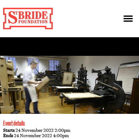
Event details
Starts
24 November 2022 2:00pm
Ends
24 November 2022 4:00pm