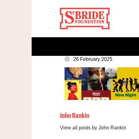
26 February 2025
John Rankin
View all posts by John Rankin