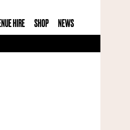
ENUE HIRE
SHOP
NEWS