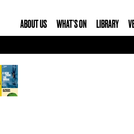
ABOUT US
WHAT’S ON
LIBRARY
V