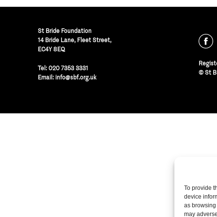
St Bride Foundation
14 Bride Lane, Fleet Street
,
EC4Y 8EQ
Regist
Tel:
020 7353 3331
© St B
Email:
info@sbf.org.uk
To provide t
device infor
as browsing 
may adversel