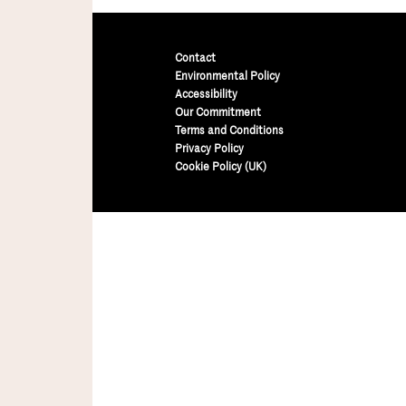
Contact
Environmental Policy
Accessibility
Our Commitment
Terms and Conditions
Privacy Policy
Cookie Policy (UK)