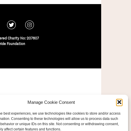
ered Charity No: 207607
ride Foundation
Manage Cookie Consent
he best experiences, we use technologies like cookies to store and/or access
mation. Consenting to these technologies will allow us to process data such
behavior or unique IDs on this site. Not consenting or withdrawing consent,
y affect certain features and functions.